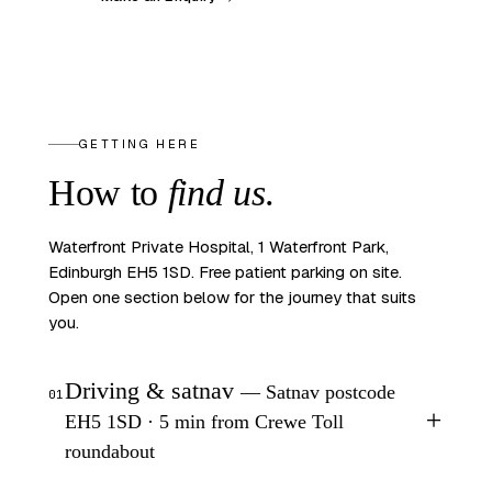
GETTING HERE
How to
find us
.
Waterfront Private Hospital, 1 Waterfront Park,
Edinburgh EH5 1SD. Free patient parking on site.
Open one section below for the journey that suits
you.
Driving & satnav
— Satnav postcode
01
+
EH5 1SD · 5 min from Crewe Toll
roundabout