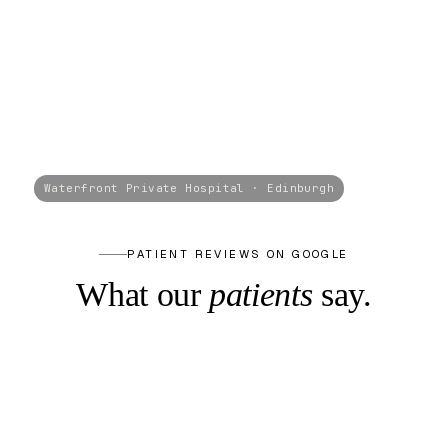
PATIENT REVIEWS ON GOOGLE
What our
patients
say.