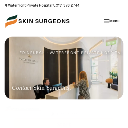
Waterfront Private Hospital
0131 376 2744
SKIN SURGEONS
Menu
EDINBURGH · WATERFRONT PRIVATE HOSPITAL
Contact
Skin Surgeons.