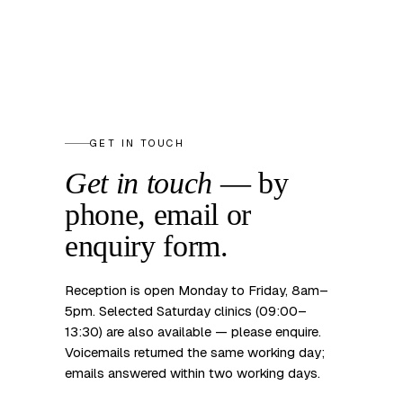
GET IN TOUCH
Get in touch
— by
phone, email
or
enquiry form.
Reception is open Monday to Friday, 8am–
5pm. Selected Saturday clinics (09:00–
13:30) are also available — please enquire.
Voicemails returned the same working day;
emails answered within two working days.