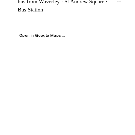
+
bus from Waverley · St Andrew Square ·
Bus Station
Open in Google Maps
→