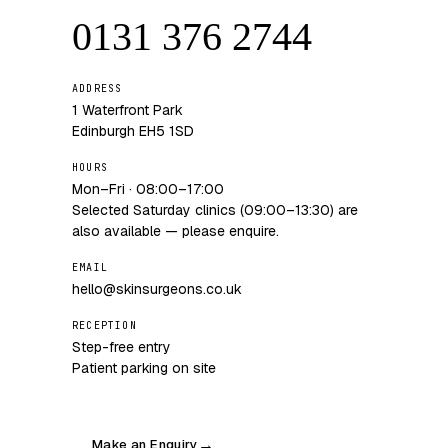
0131 376 2744
ADDRESS
1 Waterfront Park
Edinburgh EH5 1SD
HOURS
Mon–Fri · 08:00–17:00
Selected Saturday clinics (09:00–13:30) are
also available — please enquire.
EMAIL
hello@skinsurgeons.co.uk
RECEPTION
Step-free entry
Patient parking on site
Make an Enquiry
→