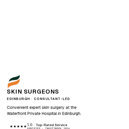
SKIN SURGEONS
EDINBURGH · CONSULTANT-LED
Convenient expert skin surgery at the
Waterfront Private Hospital in Edinburgh.
5.0
· Top-Rated Service
★★★★★
VERIFIED · TRUSTINDEX 2026