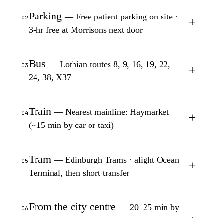
Parking
— Free patient parking on site ·
02
+
3-hr free at Morrisons next door
Bus
— Lothian routes 8, 9, 16, 19, 22,
03
+
24, 38, X37
Train
— Nearest mainline: Haymarket
04
+
(~15 min by car or taxi)
Tram
— Edinburgh Trams · alight Ocean
05
+
Terminal, then short transfer
From the city centre
— 20–25 min by
06