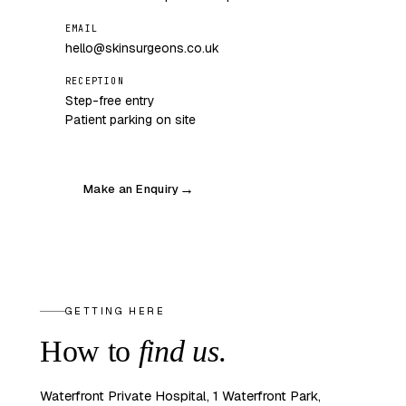
EMAIL
hello@skinsurgeons.co.uk
RECEPTION
Step-free entry
Patient parking on site
Make an Enquiry
→
GETTING HERE
How to
find us
.
Waterfront Private Hospital, 1 Waterfront Park,