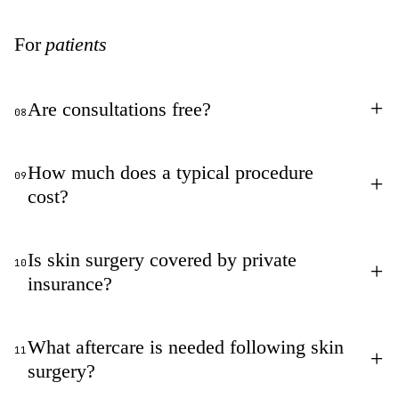
For
patients
+
Are consultations free?
08
How much does a typical procedure
09
+
cost?
Is skin surgery covered by private
10
+
insurance?
What aftercare is needed following skin
11
+
surgery?