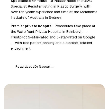
Specialist skin focus.
Dr Nassar holds the GMC
Specialist Register listing in Plastic Surgery, with
over ten years' experience and time at the Melanoma
Institute of Australia in Sydney.
Premier private hospital.
Procedures take place at
the Waterfront Private Hospital in Edinburgh —
Trustpilot 5-star-rated
and
5-star-rated on Google
— with free patient parking and a discreet, relaxed
environment.
Read about Dr Nassar
→