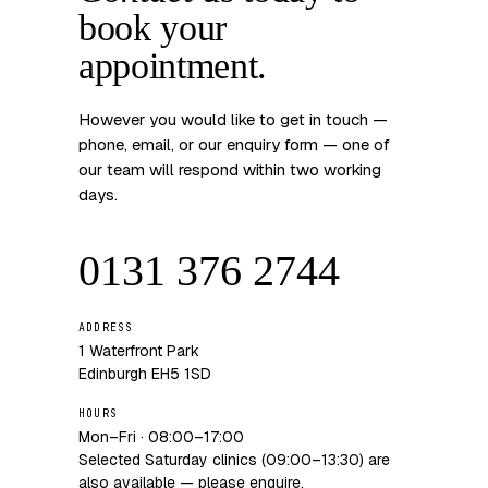
book your
appointment.
However you would like to get in touch —
phone, email, or our enquiry form — one of
our team will respond within two working
days.
0131 376 2744
ADDRESS
1 Waterfront Park
Edinburgh EH5 1SD
HOURS
Mon–Fri · 08:00–17:00
Selected Saturday clinics (09:00–13:30) are
also available — please enquire.