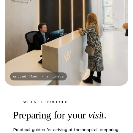
PATIENT RESOURCES
Preparing
for your
visit
.
Practical guides for arriving at the hospital, preparing