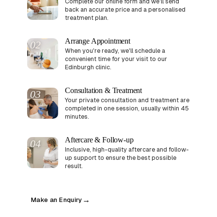
Complete our online form and we'll send
back an accurate price and a personalised
treatment plan.
Arrange Appointment
02
When you're ready, we'll schedule a
convenient time for your visit to our
Edinburgh clinic.
Consultation & Treatment
03
Your private consultation and treatment are
completed in one session, usually within 45
minutes.
Aftercare & Follow-up
04
Inclusive, high-quality aftercare and follow-
up support to ensure the best possible
result.
Make an Enquiry
→