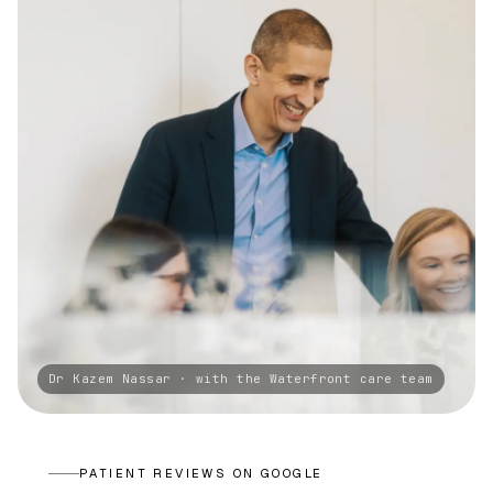
PATIENT REVIEWS ON GOOGLE