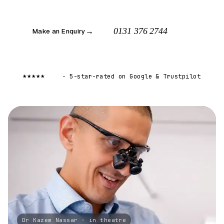
0131 376 2744
Make an Enquiry
→
5.0
★★★★★
·
5-star-rated on Google
&
Trustpilot
Dr Kazem Nassar · in theatre