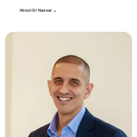
About Dr Nassar
→