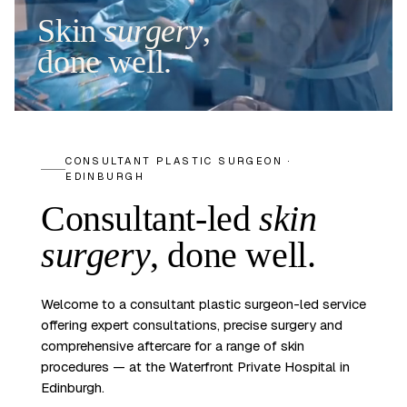
Skin
surgery
,
done well.
CONSULTANT PLASTIC SURGEON ·
EDINBURGH
Consultant-led
skin
surgery
,
done well.
Welcome to a consultant plastic surgeon-led service
offering expert consultations, precise surgery and
comprehensive aftercare for a range of skin
procedures — at the Waterfront Private Hospital in
Edinburgh.