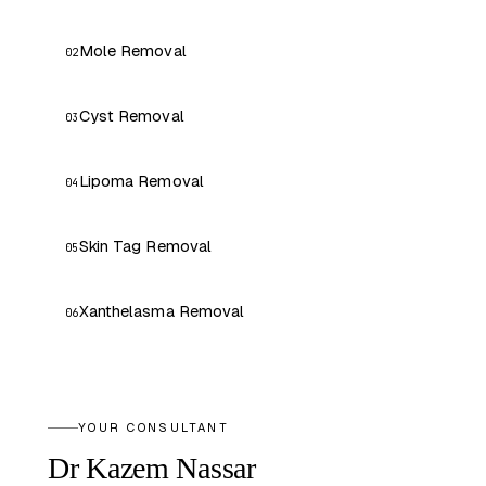
Mole Removal
02
Cyst Removal
03
Lipoma Removal
04
Skin Tag Removal
05
Xanthelasma Removal
06
YOUR CONSULTANT
Dr Kazem Nassar