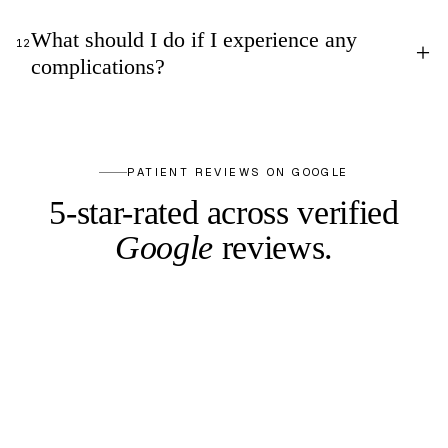
What should I do if I experience any
12
+
complications?
PATIENT REVIEWS ON GOOGLE
5-star-rated across
verified
Google
reviews.