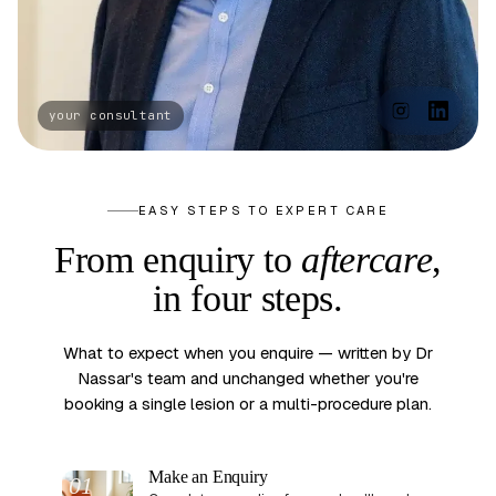
EASY STEPS TO EXPERT CARE
From enquiry to
aftercare
,
in four steps.
What to expect when you enquire — written by Dr
Nassar's team and unchanged whether you're
booking a single lesion or a multi-procedure plan.
Make an Enquiry
01