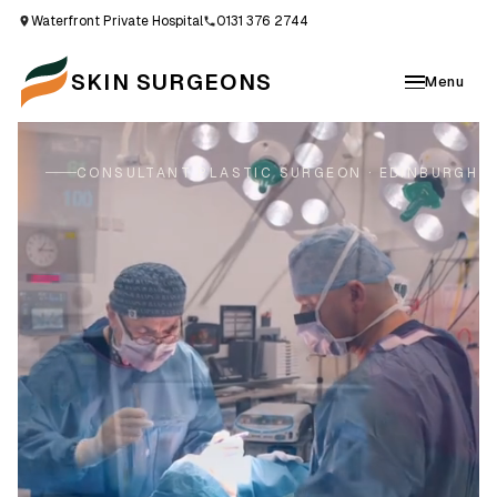
Waterfront Private Hospital
0131 376 2744
SKIN SURGEONS
Menu
CONSULTANT PLASTIC SURGEON · EDINBURGH