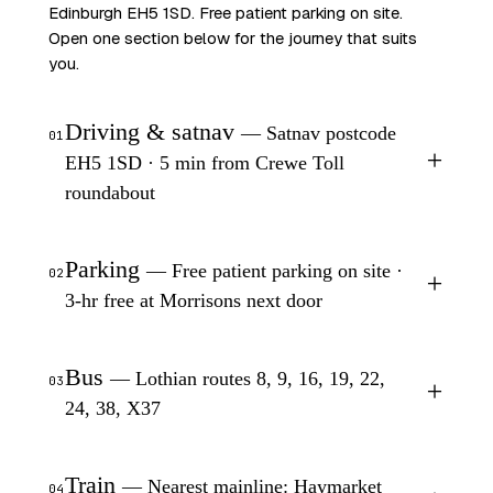
Edinburgh EH5 1SD. Free patient parking on site.
Open one section below for the journey that suits
you.
Driving & satnav
— Satnav postcode
01
+
EH5 1SD · 5 min from Crewe Toll
roundabout
Parking
— Free patient parking on site ·
02
+
3-hr free at Morrisons next door
Bus
— Lothian routes 8, 9, 16, 19, 22,
03
+
24, 38, X37
Train
— Nearest mainline: Haymarket
04