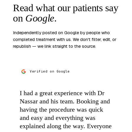
Read what our patients
say
on
Google
.
Independently posted on Google by people who
completed treatment with us. We don't filter, edit, or
republish — we link straight to the source.
Verified on Google
I had a great experience with Dr
Nassar and his team. Booking and
having the procedure was quick
and easy and everything was
explained along the way. Everyone