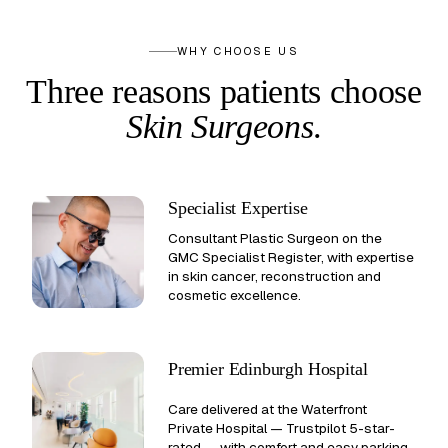
WHY CHOOSE US
Three reasons patients
choose
Skin Surgeons
.
Specialist Expertise
Consultant Plastic Surgeon on the
GMC Specialist Register, with expertise
in skin cancer, reconstruction and
cosmetic excellence.
Premier Edinburgh Hospital
Care delivered at the Waterfront
Private Hospital —
Trustpilot 5-star-
rated
— with comfort and easy parking.