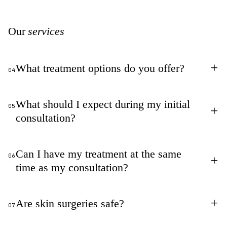
Our
services
+
What treatment options do you offer?
04
What should I expect during my initial
05
+
consultation?
Can I have my treatment at the same
06
+
time as my consultation?
+
Are skin surgeries safe?
07