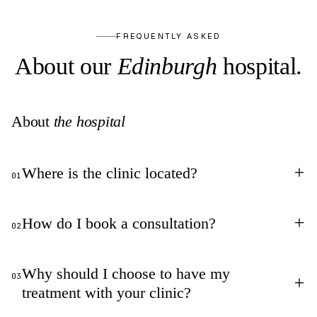
FREQUENTLY ASKED
About our
Edinburgh
hospital.
About
the hospital
+
Where is the clinic located?
01
+
How do I book a consultation?
02
Why should I choose to have my
03
+
treatment with your clinic?