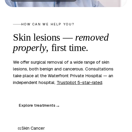
HOW CAN WE HELP YOU?
Skin lesions —
removed
properly
, first time.
We offer surgical removal of a wide range of skin
lesions, both benign and cancerous. Consultations
take place at the Waterfront Private Hospital — an
independent hospital,
Trustpilot 5-star-rated
.
Explore treatments
→
Skin Cancer
01