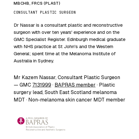
MBCHB, FRCS (PLAST)
CONSULTANT PLASTIC SURGEON
Dr Nassar is a consultant plastic and reconstructive
surgeon with over ten years' experience and on the
GMC Specialist Register. Edinburgh medical graduate
with NHS practice at St John's and the Western
General; spent time at the Melanoma Institute of
Australia in Sydney.
Mr Kazem Nassar, Consultant Plastic Surgeon
— GMC
7131999
·
BAPRAS member
· Plastic
surgery lead, South East Scotland melanoma
MDT · Non-melanoma skin cancer MDT member