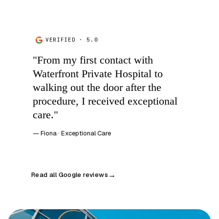
VERIFIED · 5.0
"From my first contact with
Waterfront Private Hospital to
walking out the door after the
procedure, I received exceptional
care."
— Fiona · Exceptional Care
Read all Google reviews
→