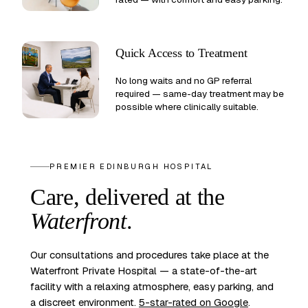
Quick Access to Treatment
No long waits and no GP referral
required — same-day treatment may be
possible where clinically suitable.
PREMIER EDINBURGH HOSPITAL
Care, delivered at the
Waterfront
.
Our consultations and procedures take place at the
Waterfront Private Hospital — a state-of-the-art
facility with a relaxing atmosphere, easy parking, and
a discreet environment.
5-star-rated on Google
.