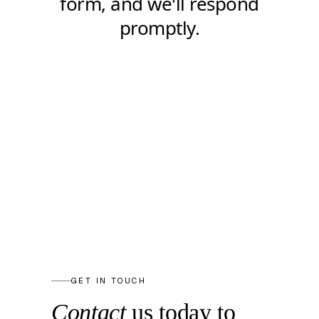
GET IN TOUCH
Contact
us today to