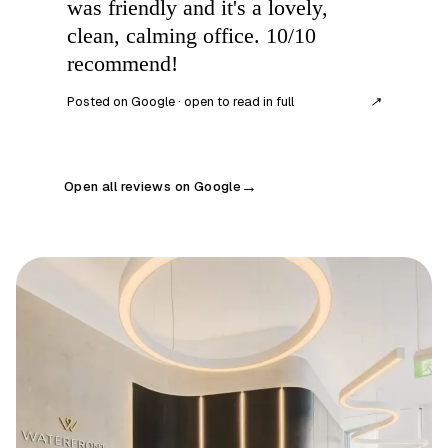
was friendly and it's a lovely,
clean, calming office. 10/10
recommend!
Posted on Google · open to read in full
↗
Open all reviews on Google
→