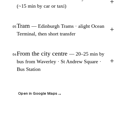
+
(~15 min by car or taxi)
Tram
— Edinburgh Trams · alight Ocean
05
+
Terminal, then short transfer
From the city centre
— 20–25 min by
06
+
bus from Waverley · St Andrew Square ·
Bus Station
Open in Google Maps
→