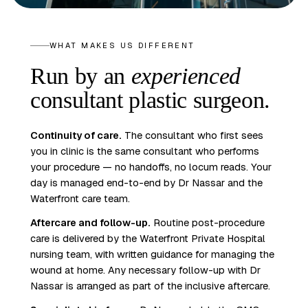
WHAT MAKES US DIFFERENT
Run by an
experienced
consultant plastic surgeon.
Continuity of care.
The consultant who first sees
you in clinic is the same consultant who performs
your procedure — no handoffs, no locum reads. Your
day is managed end-to-end by Dr Nassar and the
Waterfront care team.
Aftercare and follow-up.
Routine post-procedure
care is delivered by the Waterfront Private Hospital
nursing team, with written guidance for managing the
wound at home. Any necessary follow-up with Dr
Nassar is arranged as part of the inclusive aftercare.