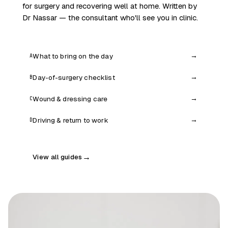
for surgery and recovering well at home. Written by
Dr Nassar — the consultant who'll see you in clinic.
What to bring on the day
→
A
Day-of-surgery checklist
→
B
Wound & dressing care
→
C
Driving & return to work
→
D
View all guides
→