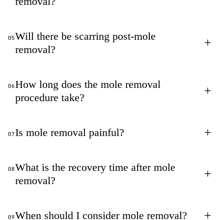
removal?
Will there be scarring post-mole
05
+
removal?
How long does the mole removal
06
+
procedure take?
+
Is mole removal painful?
07
What is the recovery time after mole
08
+
removal?
+
When should I consider mole removal?
09