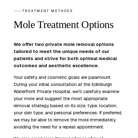
TREATMENT METHODS
Mole Treatment Options
We offer two private mole removal options
tailored to meet the unique needs of our
patients and strive for both optimal medical
outcomes and aesthetic excellence.
Your safety and cosmetic goals are paramount.
During your initial consultation at the Edinburgh
Waterfront Private Hospital, we’ll carefully examine
your mole and suggest the most appropriate
removal strategy based on its size, type, location,
your skin type, and personal preferences. If preferred,
we may be able to remove the mole immediately,
avoiding the need for a repeat appointment.