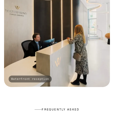
FREQUENTLY ASKED