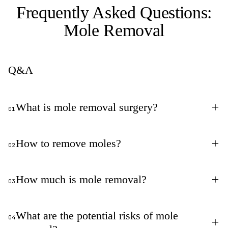
Frequently Asked Questions:
Mole Removal
Q&A
+
What is mole removal surgery?
01
+
How to remove moles?
02
+
How much is mole removal?
03
What are the potential risks of mole
04
+