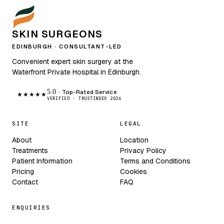
SKIN SURGEONS
EDINBURGH · CONSULTANT-LED
Convenient expert skin surgery at the
Waterfront Private Hospital in Edinburgh.
5.0
· Top-Rated Service
★★★★★
VERIFIED · TRUSTINDEX 2026
SITE
LEGAL
About
Location
Treatments
Privacy Policy
Patient Information
Terms and Conditions
Pricing
Cookies
Contact
FAQ
ENQUIRIES