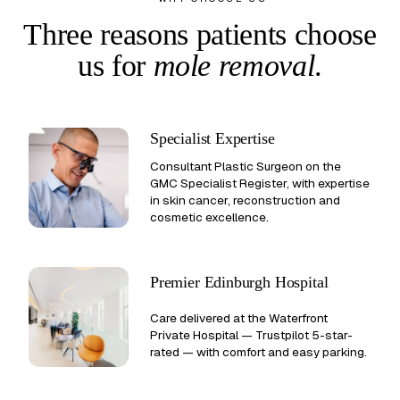
Three reasons patients choose
us
for
mole removal
.
Specialist Expertise
Consultant Plastic Surgeon on the
GMC Specialist Register, with expertise
in skin cancer, reconstruction and
cosmetic excellence.
Premier Edinburgh Hospital
Care delivered at the Waterfront
Private Hospital —
Trustpilot 5-star-
rated
— with comfort and easy parking.