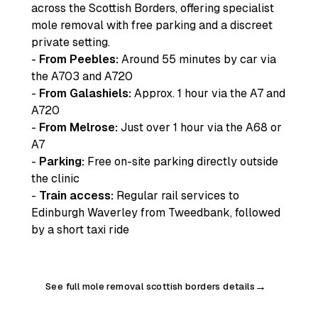
across the Scottish Borders, offering specialist
mole removal with free parking and a discreet
private setting.
-
From Peebles:
Around 55 minutes by car via
the A703 and A720
-
From Galashiels:
Approx. 1 hour via the A7 and
A720
-
From Melrose:
Just over 1 hour via the A68 or
A7
-
Parking:
Free on-site parking directly outside
the clinic
-
Train access:
Regular rail services to
Edinburgh Waverley from Tweedbank, followed
by a short taxi ride
See full mole removal scottish borders details
→