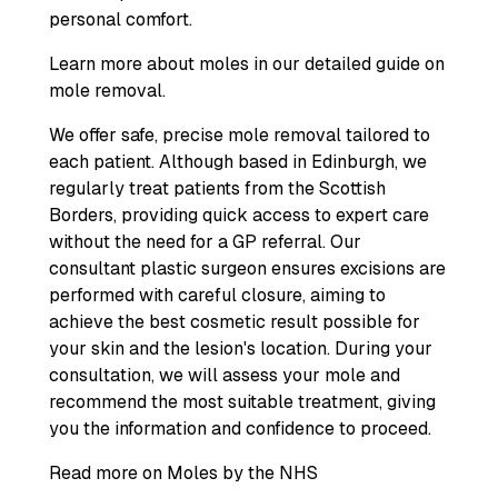
personal comfort.
Learn more about moles in our detailed guide on
mole removal.
We offer safe, precise mole removal tailored to
each patient. Although based in Edinburgh, we
regularly treat patients from the Scottish
Borders, providing quick access to expert care
without the need for a GP referral. Our
consultant plastic surgeon ensures excisions are
performed with careful closure, aiming to
achieve the best cosmetic result possible for
your skin and the lesion's location. During your
consultation, we will assess your mole and
recommend the most suitable treatment, giving
you the information and confidence to proceed.
Read more on Moles by the NHS