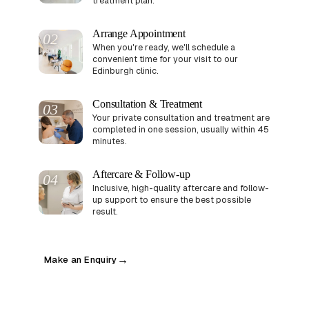
treatment plan.
Arrange Appointment
02
When you're ready, we'll schedule a
convenient time for your visit to our
Edinburgh clinic.
Consultation & Treatment
03
Your private consultation and treatment are
completed in one session, usually within 45
minutes.
Aftercare & Follow-up
04
Inclusive, high-quality aftercare and follow-
up support to ensure the best possible
result.
Make an Enquiry
→