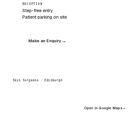
RECEPTION
Step-free entry
Patient parking on site
Make an Enquiry
→
Skin Surgeons · Edinburgh
Open in Google Maps
→