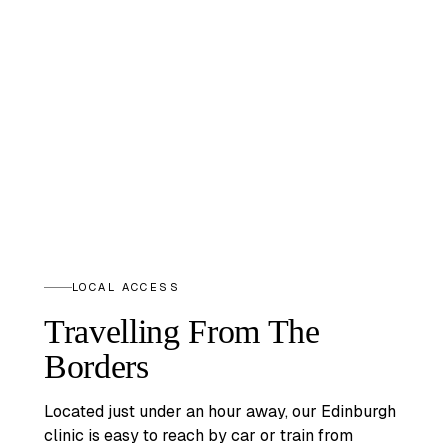
LOCAL ACCESS
Travelling From The
Borders
Located just under an hour away, our Edinburgh
clinic is easy to reach by car or train from