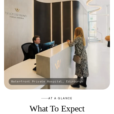
AT A GLANCE
What To Expect