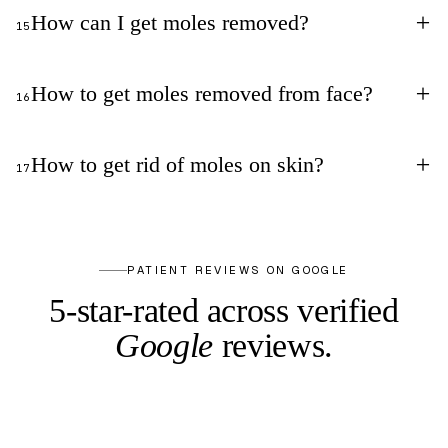
+
How can I get moles removed?
15
+
How to get moles removed from face?
16
+
How to get rid of moles on skin?
17
PATIENT REVIEWS ON GOOGLE
5-star-rated across
verified
Google
reviews.