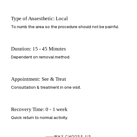
Type of Anaesthetic: Local
To numb the area so the procedure should not be painful.
Duration: 15 - 45 Minutes
Dependent on removal method.
Appointment: See & Treat
Consultation & treatment in one visit.
Recovery Time: 0 - 1 week
Quick return to normal activity.
WHY CHOOSE US