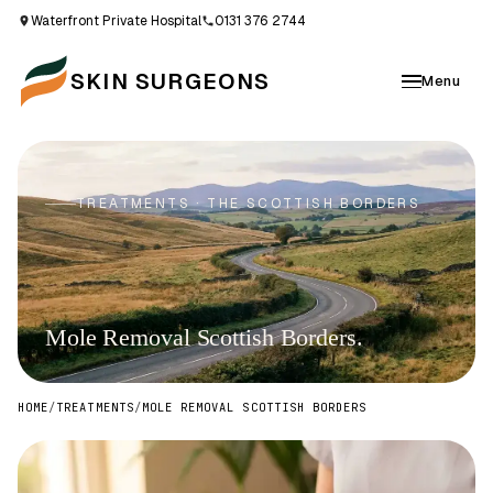
Waterfront Private Hospital
0131 376 2744
SKIN SURGEONS
Menu
TREATMENTS · THE SCOTTISH BORDERS
Mole Removal Scottish Borders.
HOME
/
TREATMENTS
/
MOLE REMOVAL SCOTTISH BORDERS