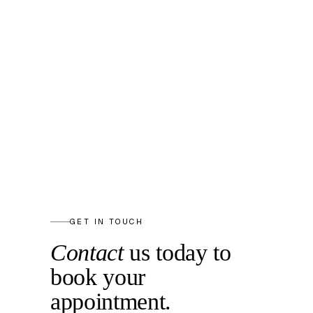
GET IN TOUCH
Contact
us today to
book your
appointment.