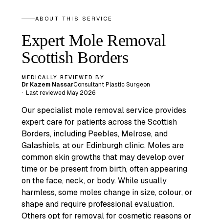
ABOUT THIS SERVICE
Expert Mole Removal
Scottish Borders
MEDICALLY REVIEWED BY
Dr Kazem Nassar
Consultant Plastic Surgeon
·
Last reviewed
May 2026
Our specialist mole removal service provides
expert care for patients across the Scottish
Borders, including Peebles, Melrose, and
Galashiels, at our Edinburgh clinic. Moles are
common skin growths that may develop over
time or be present from birth, often appearing
on the face, neck, or body. While usually
harmless, some moles change in size, colour, or
shape and require professional evaluation.
Others opt for removal for cosmetic reasons or