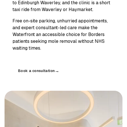
to Edinburgh Waverley, and the clinic is a short
taxi ride from Waverley or Haymarket.
Free on-site parking, unhurried appointments,
and expert consultant-led care make the
Waterfront an accessible choice for Borders
patients seeking mole removal without NHS
waiting times.
Book a consultation
→