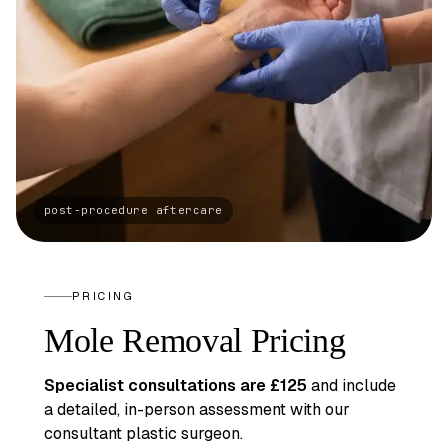
PRICING
Mole Removal Pricing
Specialist consultations are £125
and include
a detailed, in-person assessment with our
consultant plastic surgeon.