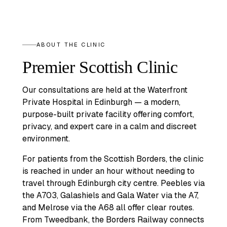
ABOUT THE CLINIC
Premier Scottish Clinic
Our consultations are held at the Waterfront
Private Hospital in Edinburgh — a modern,
purpose-built private facility offering comfort,
privacy, and expert care in a calm and discreet
environment.
For patients from the Scottish Borders, the clinic
is reached in under an hour without needing to
travel through Edinburgh city centre. Peebles via
the A703, Galashiels and Gala Water via the A7,
and Melrose via the A68 all offer clear routes.
From Tweedbank, the Borders Railway connects