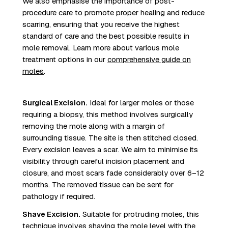
We also emphasise the importance of post-
procedure care to promote proper healing and reduce
scarring, ensuring that you receive the highest
standard of care and the best possible results in
mole removal. Learn more about various mole
treatment options in our
comprehensive guide on
moles
.
Surgical Excision.
Ideal for larger moles or those
requiring a biopsy, this method involves surgically
removing the mole along with a margin of
surrounding tissue. The site is then stitched closed.
Every excision leaves a scar. We aim to minimise its
visibility through careful incision placement and
closure, and most scars fade considerably over 6–12
months. The removed tissue can be sent for
pathology if required.
Shave Excision.
Suitable for protruding moles, this
technique involves shaving the mole level with the