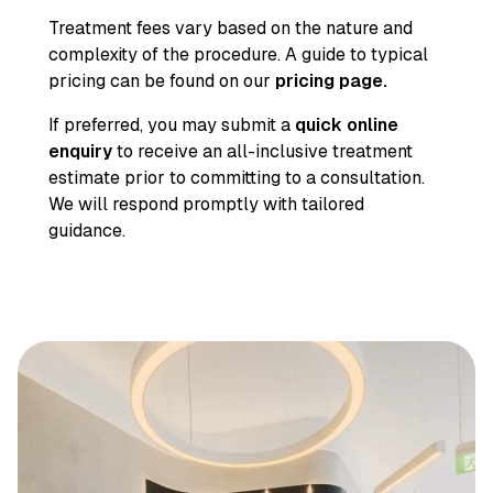
Treatment fees vary based on the nature and
complexity of the procedure. A guide to typical
pricing can be found on our
pricing page
.
If preferred, you may submit a
quick online
enquiry
to receive an all-inclusive treatment
estimate prior to committing to a consultation.
We will respond promptly with tailored
guidance.