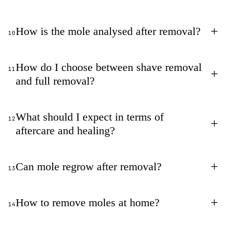
+
How is the mole analysed after removal?
10
How do I choose between shave removal
11
+
and full removal?
What should I expect in terms of
12
+
aftercare and healing?
+
Can mole regrow after removal?
13
+
How to remove moles at home?
14