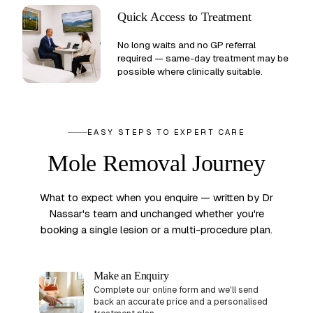
Quick Access to Treatment
No long waits and no GP referral
required — same-day treatment may be
possible where clinically suitable.
EASY STEPS TO EXPERT CARE
Mole Removal Journey
What to expect when you enquire — written by Dr
Nassar's team and unchanged whether you're
booking a single lesion or a multi-procedure plan.
Make an Enquiry
01
Complete our online form and we'll send
back an accurate price and a personalised