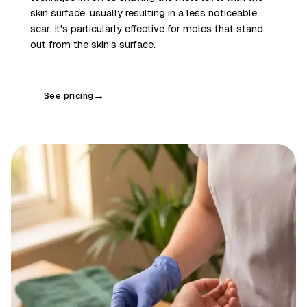
skin surface, usually resulting in a less noticeable
scar. It's particularly effective for moles that stand
out from the skin's surface.
See pricing
→