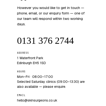
However you would like to get in touch —
phone, email, or our enquiry form — one of
our team will respond within two working
days.
0131 376 2744
ADDRESS
1 Waterfront Park
Edinburgh EH5 1SD
HOURS
Mon–Fri · 08:00–17:00
Selected Saturday clinics (09:00–13:30) are
also available — please enquire.
EMAIL
hello@skinsurgeons.co.uk