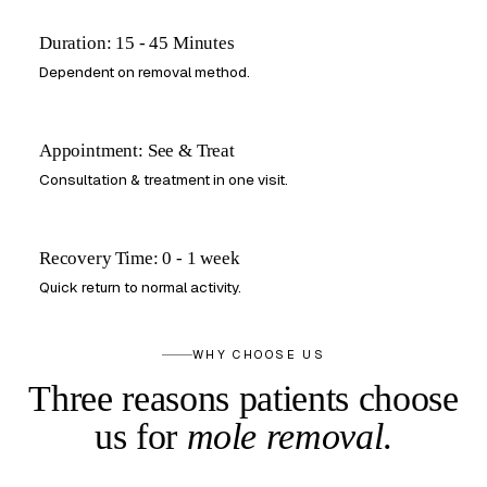
Duration: 15 - 45 Minutes
Dependent on removal method.
Appointment: See & Treat
Consultation & treatment in one visit.
Recovery Time: 0 - 1 week
Quick return to normal activity.
WHY CHOOSE US
Three reasons patients choose
us
for
mole removal
.