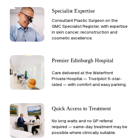
Specialist Expertise
Consultant Plastic Surgeon on the
GMC Specialist Register, with expertise
in skin cancer, reconstruction and
cosmetic excellence.
Premier Edinburgh Hospital
Care delivered at the Waterfront
Private Hospital —
Trustpilot 5-star-
rated
— with comfort and easy parking.
Quick Access to Treatment
No long waits and no GP referral
required — same-day treatment may be
possible where clinically suitable.