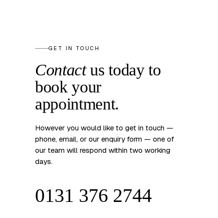
GET IN TOUCH
Contact
us today to
book your
appointment.
However you would like to get in touch —
phone, email, or our enquiry form — one of
our team will respond within two working
days.
0131 376 2744