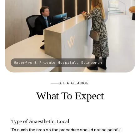
AT A GLANCE
What To Expect
Type of Anaesthetic: Local
To numb the area so the procedure should not be painful.