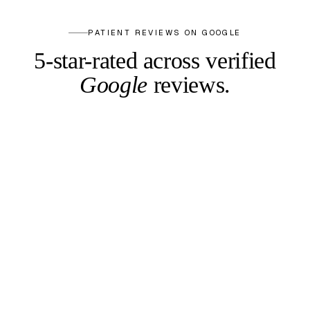
PATIENT REVIEWS ON GOOGLE
5-star-rated across
verified
Google
reviews.