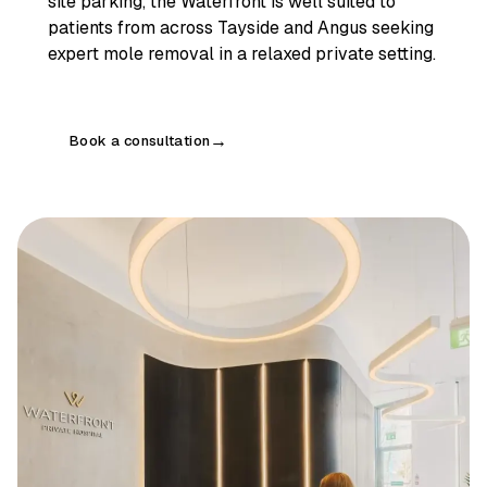
site parking, the Waterfront is well suited to
patients from across Tayside and Angus seeking
expert mole removal in a relaxed private setting.
Book a consultation
→