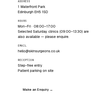
ADDRESS
1 Waterfront Park
Edinburgh EH5 1SD
HOURS
Mon–Fri · 08:00–17:00
Selected Saturday clinics (09:00–13:30) are
also available — please enquire.
EMAIL
hello@skinsurgeons.co.uk
RECEPTION
Step-free entry
Patient parking on site
Make an Enquiry
→