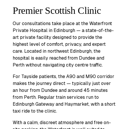
Premier Scottish Clinic
Our consultations take place at the Waterfront
Private Hospital in Edinburgh — a state-of-the-
art private facility designed to provide the
highest level of comfort, privacy, and expert
care. Located in northwest Edinburgh, the
hospital is easily reached from Dundee and
Perth without navigating city centre traffic.
For Tayside patients, the A90 and M90 corridor
makes the journey direct — typically just over
an hour from Dundee and around 45 minutes
from Perth. Regular train services run to
Edinburgh Gateway and Haymarket, with a short
taxi ride to the clinic.
With a calm, discreet atmosphere and free on-