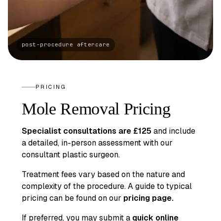
PRICING
Mole Removal Pricing
Specialist consultations are £125
and include
a detailed, in-person assessment with our
consultant plastic surgeon.
Treatment fees vary based on the nature and
complexity of the procedure. A guide to typical
pricing can be found on our
pricing page
.
If preferred, you may submit a
quick online