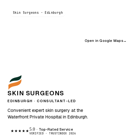
Skin Surgeons · Edinburgh
Open in Google Maps
→
SKIN SURGEONS
EDINBURGH · CONSULTANT-LED
Convenient expert skin surgery at the
Waterfront Private Hospital in Edinburgh.
5.0
· Top-Rated Service
★★★★★
VERIFIED · TRUSTINDEX 2026