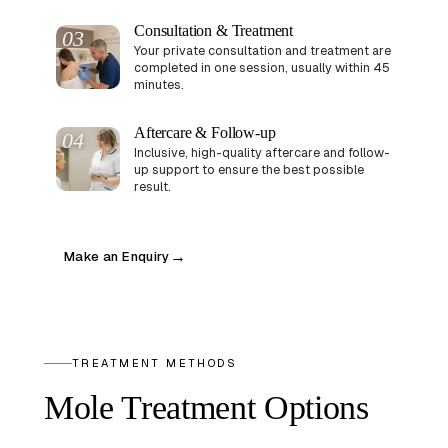
Consultation & Treatment
03
Your private consultation and treatment are
completed in one session, usually within 45
minutes.
Aftercare & Follow-up
04
Inclusive, high-quality aftercare and follow-
up support to ensure the best possible
result.
Make an Enquiry
→
TREATMENT METHODS
Mole Treatment Options