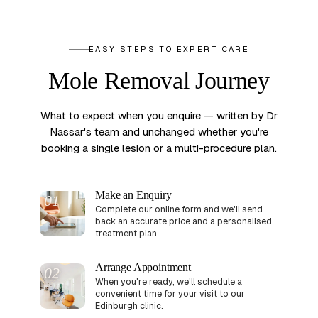
EASY STEPS TO EXPERT CARE
Mole Removal Journey
What to expect when you enquire — written by Dr
Nassar's team and unchanged whether you're
booking a single lesion or a multi-procedure plan.
Make an Enquiry
01
Complete our online form and we'll send
back an accurate price and a personalised
treatment plan.
Arrange Appointment
02
When you're ready, we'll schedule a
convenient time for your visit to our
Edinburgh clinic.