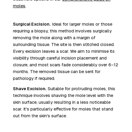
moles
.
Surgical Excision.
Ideal for larger moles or those
requiring a biopsy, this method involves surgically
removing the mole along with a margin of
surrounding tissue. The site is then stitched closed.
Every excision leaves a scar. We aim to minimise its
visibility through careful incision placement and
closure, and most scars fade considerably over 6–12
months. The removed tissue can be sent for
pathology if required.
Shave Excision.
Suitable for protruding moles, this
technique involves shaving the mole level with the
skin surface, usually resulting in a less noticeable
scar. It's particularly effective for moles that stand
out from the skin's surface.