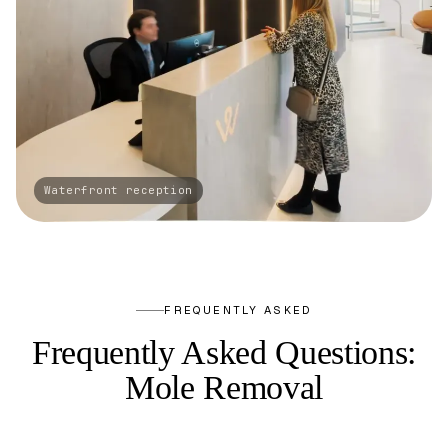
FREQUENTLY ASKED
Frequently Asked Questions:
Mole Removal