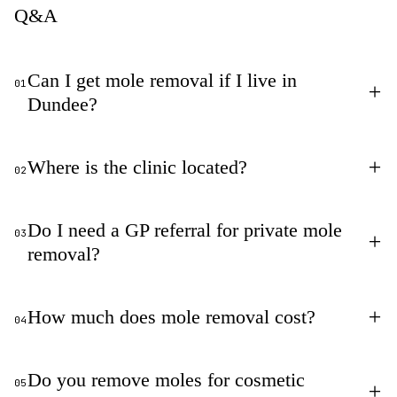
Q&A
Can I get mole removal if I live in
01
+
Dundee?
+
Where is the clinic located?
02
Do I need a GP referral for private mole
03
+
removal?
+
How much does mole removal cost?
04
Do you remove moles for cosmetic
05
+