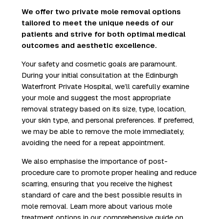
We offer two private mole removal options
tailored to meet the unique needs of our
patients and strive for both optimal medical
outcomes and aesthetic excellence.
Your safety and cosmetic goals are paramount.
During your initial consultation at the Edinburgh
Waterfront Private Hospital, we’ll carefully examine
your mole and suggest the most appropriate
removal strategy based on its size, type, location,
your skin type, and personal preferences. If preferred,
we may be able to remove the mole immediately,
avoiding the need for a repeat appointment.
We also emphasise the importance of post-
procedure care to promote proper healing and reduce
scarring, ensuring that you receive the highest
standard of care and the best possible results in
mole removal. Learn more about various mole
treatment options in our
comprehensive guide on