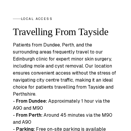
LOCAL ACCESS
Travelling From Tayside
Patients from Dundee, Perth, and the
surrounding areas frequently travel to our
Edinburgh clinic for expert minor skin surgery,
including mole and cyst removal. Our location
ensures convenient access without the stress of
navigating city centre traffic, making it an ideal
choice for patients travelling from Tayside and
Perthshire.
-
From Dundee:
Approximately 1 hour via the
A90 and M90
-
From Perth:
Around 45 minutes via the M90
and A90
-
Parking:
Free on-site parking is available