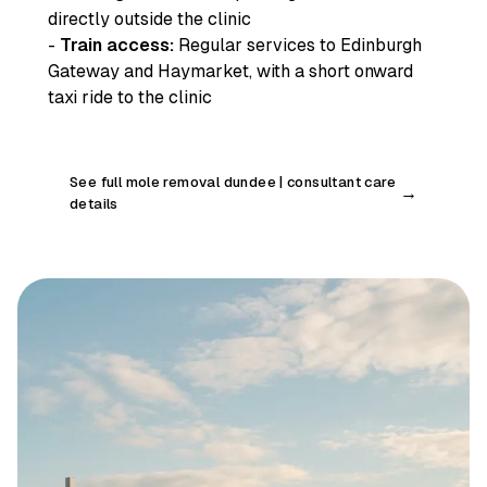
directly outside the clinic
-
Train access:
Regular services to Edinburgh
Gateway and Haymarket, with a short onward
taxi ride to the clinic
See full mole removal dundee | consultant care
→
details