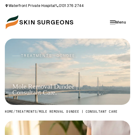
Waterfront Private Hospital
0131 376 2744
SKIN SURGEONS
Menu
TREATMENTS · DUNDEE
Mole Removal Dundee |
Consultant Care.
HOME
/
TREATMENTS
/
MOLE REMOVAL DUNDEE | CONSULTANT CARE