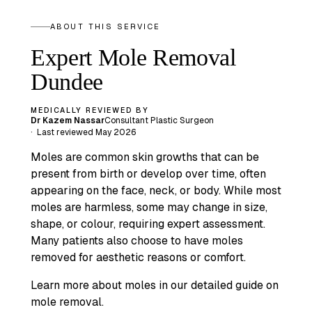
ABOUT THIS SERVICE
Expert Mole Removal
Dundee
MEDICALLY REVIEWED BY
Dr Kazem Nassar
Consultant Plastic Surgeon
·
Last reviewed
May 2026
Moles are common skin growths that can be
present from birth or develop over time, often
appearing on the face, neck, or body. While most
moles are harmless, some may change in size,
shape, or colour, requiring expert assessment.
Many patients also choose to have moles
removed for aesthetic reasons or comfort.
Learn more about moles in our detailed guide on
mole removal.