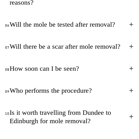
reasons?
+
Will the mole be tested after removal?
06
+
Will there be a scar after mole removal?
07
+
How soon can I be seen?
08
+
Who performs the procedure?
09
Is it worth travelling from Dundee to
10
+
Edinburgh for mole removal?