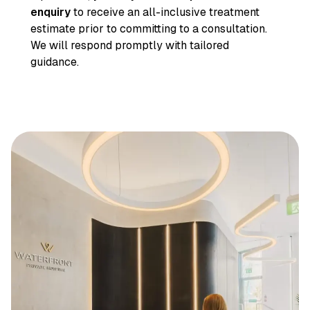
enquiry
to receive an all-inclusive treatment
estimate prior to committing to a consultation.
We will respond promptly with tailored
guidance.