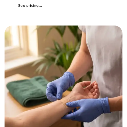
See pricing
→