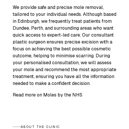
We provide safe and precise mole removal,
tailored to your individual needs. Although based
in Edinburgh, we frequently treat patients from
Dundee, Perth, and surrounding areas who want
quick access to expert-led care. Our consultant
plastic surgeon ensures precise excision with a
focus on achieving the best possible cosmetic
outcome, helping to minimise scarring. During
your personalised consultation, we will assess
your mole and recommend the most appropriate
treatment, ensuring you have all the information
needed to make a confident decision.
Read more on Moles by the NHS
ABOUT THE CLINIC